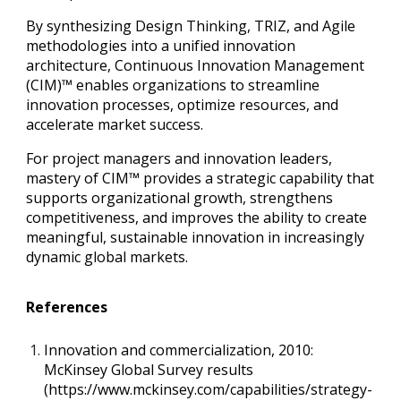
By synthesizing Design Thinking, TRIZ, and Agile
methodologies into a unified innovation
architecture, Continuous Innovation Management
(CIM)™ enables organizations to streamline
innovation processes, optimize resources, and
accelerate market success.
For project managers and innovation leaders,
mastery of CIM™ provides a strategic capability that
supports organizational growth, strengthens
competitiveness, and improves the ability to create
meaningful, sustainable innovation in increasingly
dynamic global markets.
References
Innovation and commercialization, 2010:
McKinsey Global Survey results
(https://www.mckinsey.com/capabilities/strategy-