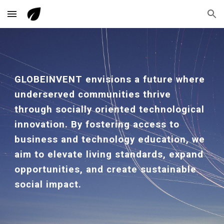
Skip to main content
Skip to navigation
GLOBEINVENT envisions a future where
underserved communities thrive
through socially oriented technological
innovation. By fostering access to
business and technology education, we
aim to elevate living standards, expand
opportunities, and create sustainable
social impact.