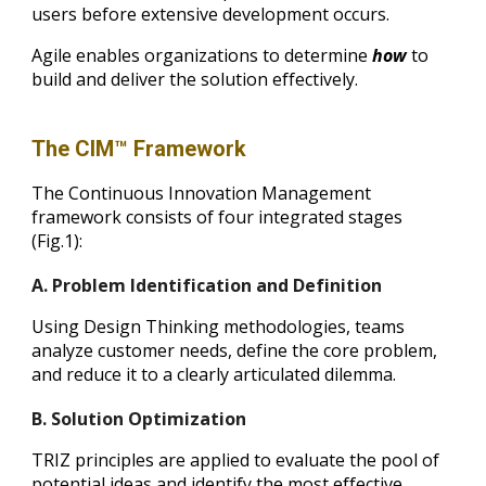
users before extensive development occurs.
Agile enables organizations to determine
how
to
build and deliver the solution effectively.
The CIM™ Framework
The Continuous Innovation Management
framework consists of four integrated stages
(Fig.1):
A. Problem Identification and Definition
Using Design Thinking methodologies, teams
analyze customer needs, define the core problem,
and reduce it to a clearly articulated dilemma.
B. Solution Optimization
TRIZ principles are applied to evaluate the pool of
potential ideas and identify the most effective,