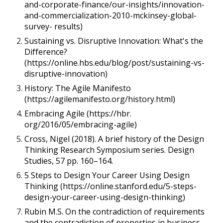
and-corporate-finance/our-insights/innovation-
and-commercialization-2010-mckinsey-global-
survey- results)
Sustaining vs. Disruptive Innovation: What's the
Difference?
(https://online.hbs.edu/blog/post/sustaining-vs-
disruptive-innovation)
History: The Agile Manifesto
(https://agilemanifesto.org/history.html)
Embracing Agile (https://hbr.
org/2016/05/embracing-agile)
Cross, Nigel (2018). A brief history of the Design
Thinking Research Symposium series. Design
Studies, 57 pp. 160–164.
5 Steps to Design Your Career Using Design
Thinking (https://online.stanford.edu/5-steps-
design-your-career-using-design-thinking)
Rubin M.S. On the contradiction of requirements
and the contradiction of properties in business.