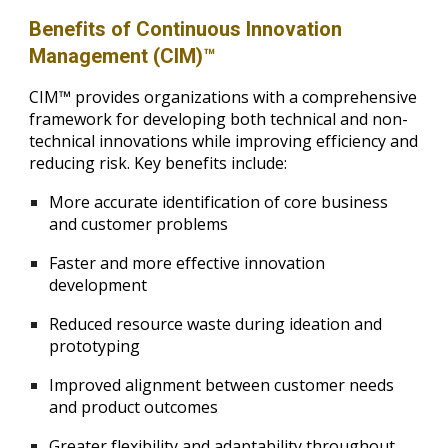
Benefits of Continuous Innovation
Management (CIM)™
CIM™ provides organizations with a comprehensive
framework for developing both technical and non-
technical innovations while improving efficiency and
reducing risk. Key benefits include:
More accurate identification of core business
and customer problems
Faster and more effective innovation
development
Reduced resource waste during ideation and
prototyping
Improved alignment between customer needs
and product outcomes
Greater flexibility and adaptability throughout