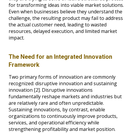
for transforming ideas into viable market solutions.
Even when businesses believe they understand the
challenge, the resulting product may fail to address
the actual customer need, leading to wasted
resources, delayed execution, and limited market
impact.
The Need for an Integrated Innovation
Framework
Two primary forms of innovation are commonly
recognized: disruptive innovation and sustaining
innovation [2]. Disruptive innovations
fundamentally reshape markets and industries but
are relatively rare and often unpredictable.
Sustaining innovations, by contrast, enable
organizations to continuously improve products,
services, and operational efficiency while
strengthening profitability and market position.