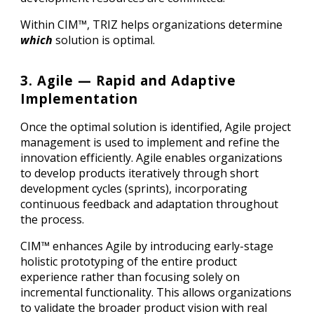
Within CIM™, TRIZ helps organizations determine
which
solution is optimal.
3. Agile — Rapid and Adaptive
Implementation
Once the optimal solution is identified, Agile project
management is used to implement and refine the
innovation efficiently. Agile enables organizations
to develop products iteratively through short
development cycles (sprints), incorporating
continuous feedback and adaptation throughout
the process.
CIM™ enhances Agile by introducing early-stage
holistic prototyping of the entire product
experience rather than focusing solely on
incremental functionality. This allows organizations
to validate the broader product vision with real