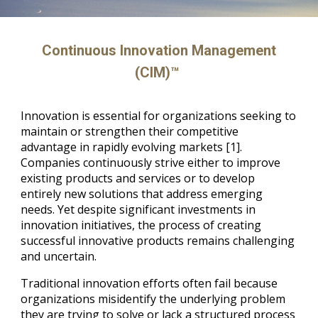
Continuous Innovation Management
(CIM)™
Innovation is essential for organizations seeking to
maintain or strengthen their competitive
advantage in rapidly evolving markets [1].
Companies continuously strive either to improve
existing products and services or to develop
entirely new solutions that address emerging
needs. Yet despite significant investments in
innovation initiatives, the process of creating
successful innovative products remains challenging
and uncertain.
Traditional innovation efforts often fail because
organizations misidentify the underlying problem
they are trying to solve or lack a structured process