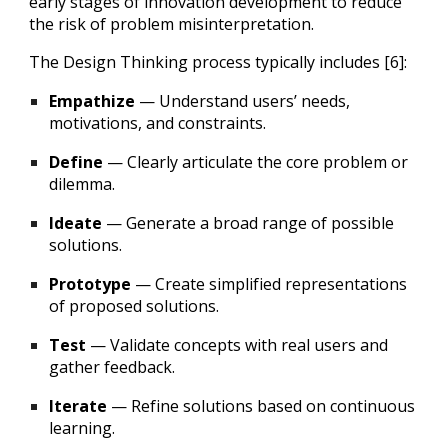
early stages of innovation development to reduce
the risk of problem misinterpretation.
The Design Thinking process typically includes [6]:
Empathize
— Understand users’ needs,
motivations, and constraints.
Define
— Clearly articulate the core problem or
dilemma.
Ideate
— Generate a broad range of possible
solutions.
Prototype
— Create simplified representations
of proposed solutions.
Test
— Validate concepts with real users and
gather feedback.
Iterate
— Refine solutions based on continuous
learning.