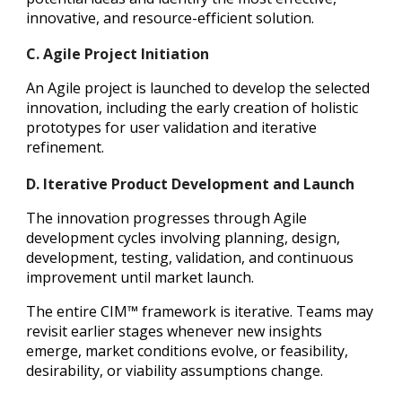
innovative, and resource-efficient solution.
C. Agile Project Initiation
An Agile project is launched to develop the selected
innovation, including the early creation of holistic
prototypes for user validation and iterative
refinement.
D. Iterative Product Development and Launch
The innovation progresses through Agile
development cycles involving planning, design,
development, testing, validation, and continuous
improvement until market launch.
The entire CIM™ framework is iterative. Teams may
revisit earlier stages whenever new insights
emerge, market conditions evolve, or feasibility,
desirability, or viability assumptions change.