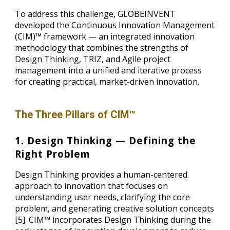
To address this challenge, GLOBEINVENT
developed the Continuous Innovation Management
(CIM)™ framework — an integrated innovation
methodology that combines the strengths of
Design Thinking, TRIZ, and Agile project
management into a unified and iterative process
for creating practical, market-driven innovation.
The Three Pillars of CIM™
1. Design Thinking — Defining the
Right Problem
Design Thinking provides a human-centered
approach to innovation that focuses on
understanding user needs, clarifying the core
problem, and generating creative solution concepts
[5]. CIM™ incorporates Design Thinking during the