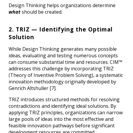
Design Thinking helps organizations determine
what
should be created.
2. TRIZ — Identifying the Optimal
Solution
While Design Thinking generates many possible
ideas, evaluating and testing numerous concepts
can consume substantial time and resources. CIM™
addresses this challenge by incorporating TRIZ
(Theory of Inventive Problem Solving), a systematic
innovation methodology originally developed by
Genrich Altshuller [7].
TRIZ introduces structured methods for resolving
contradictions and identifying ideal solutions. By
applying TRIZ principles, organizations can narrow
large pools of ideas into the most effective and
feasible innovation pathways before significant
development resources are committed.