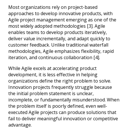
Most organizations rely on project-based
approaches to develop innovative products, with
Agile project management emerging as one of the
most widely adopted methodologies [3]. Agile
enables teams to develop products iteratively,
deliver value incrementally, and adapt quickly to
customer feedback. Unlike traditional waterfall
methodologies, Agile emphasizes flexibility, rapid
iteration, and continuous collaboration [4].
While Agile excels at accelerating product
development, it is less effective in helping
organizations define the right problem to solve.
Innovation projects frequently struggle because
the initial problem statement is unclear,
incomplete, or fundamentally misunderstood. When
the problem itself is poorly defined, even well-
executed Agile projects can produce solutions that
fail to deliver meaningful innovation or competitive
advantage.