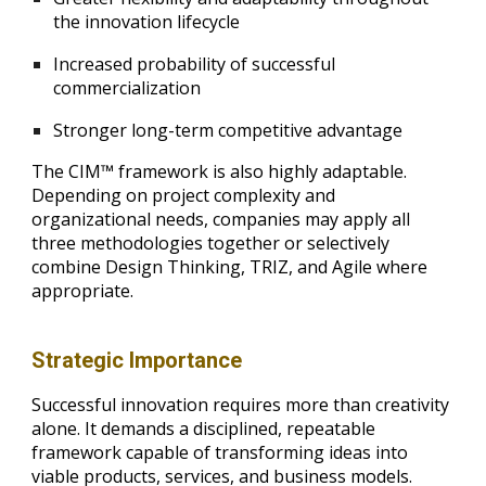
the innovation lifecycle
Increased probability of successful
commercialization
Stronger long-term competitive advantage
The CIM™ framework is also highly adaptable.
Depending on project complexity and
organizational needs, companies may apply all
three methodologies together or selectively
combine Design Thinking, TRIZ, and Agile where
appropriate.
Strategic Importance
Successful innovation requires more than creativity
alone. It demands a disciplined, repeatable
framework capable of transforming ideas into
viable products, services, and business models.